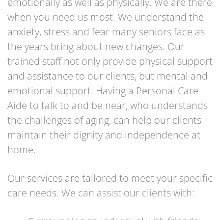
emotionally as well as physically. We are there
when you need us most. We understand the
anxiety, stress and fear many seniors face as
the years bring about new changes. Our
trained staff not only provide physical support
and assistance to our clients, but mental and
emotional support. Having a Personal Care
Aide to talk to and be near, who understands
the challenges of aging, can help our clients
maintain their dignity and independence at
home.
Our services are tailored to meet your specific
care needs. We can assist our clients with: