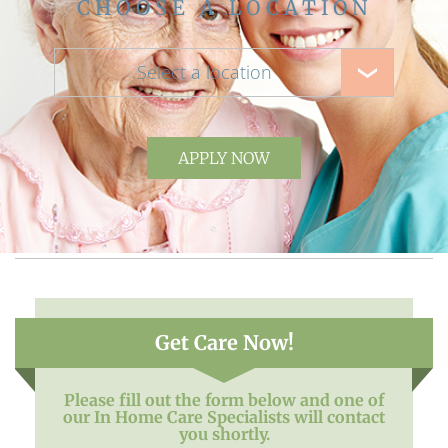
CHOOSE A LOCATION
Select a location
APPLY NOW
Get Care Now!
Please fill out the form below and one of
our In Home Care Specialists will contact
you shortly.