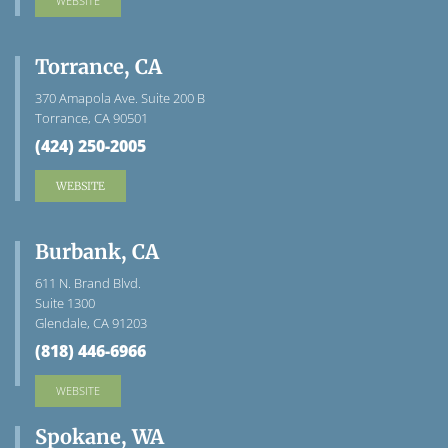
WEBSITE
Torrance, CA
370 Amapola Ave. Suite 200 B
Torrance, CA 90501
(424) 250-2005
WEBSITE
Burbank, CA
611 N. Brand Blvd.
Suite 1300
Glendale, CA 91203
(818) 446-6966
WEBSITE
Spokane, WA