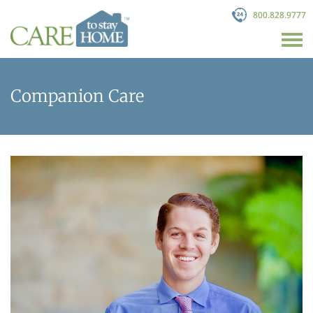
800.828.9777
Companion Care