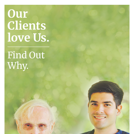
Our
Clients
love Us.
Find Out
Why.