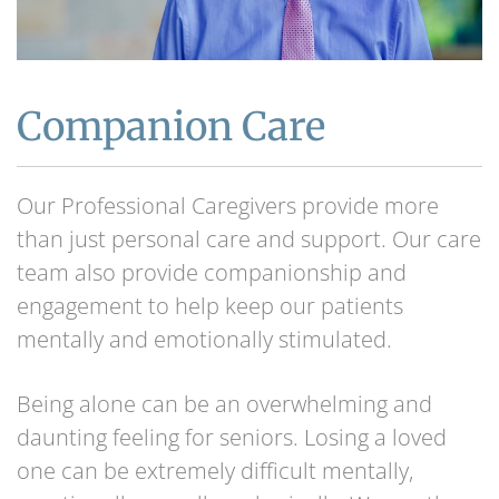
Companion Care
Our Professional Caregivers provide more
than just personal care and support. Our care
team also provide companionship and
engagement to help keep our patients
mentally and emotionally stimulated.
Being alone can be an overwhelming and
daunting feeling for seniors. Losing a loved
one can be extremely difficult mentally,