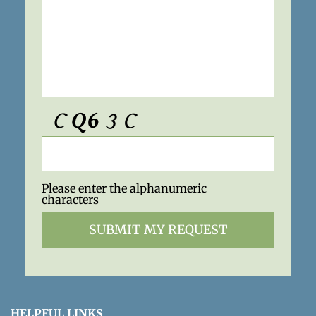
Please enter the alphanumeric
characters
HELPFUL LINKS