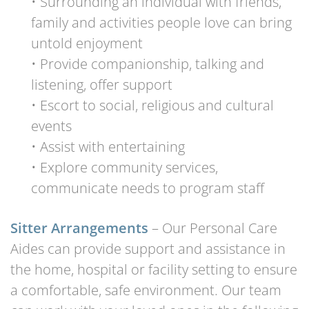
• Surrounding an individual with friends,
family and activities people love can bring
untold enjoyment
• Provide companionship, talking and
listening, offer support
• Escort to social, religious and cultural
events
• Assist with entertaining
• Explore community services,
communicate needs to program staff
Sitter Arrangements
– Our Personal Care
Aides can provide support and assistance in
the home, hospital or facility setting to ensure
a comfortable, safe environment. Our team