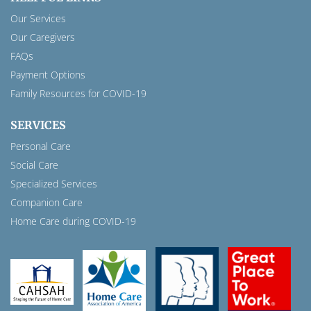
Our Services
Our Caregivers
FAQs
Payment Options
Family Resources for COVID-19
SERVICES
Personal Care
Social Care
Specialized Services
Companion Care
Home Care during COVID-19