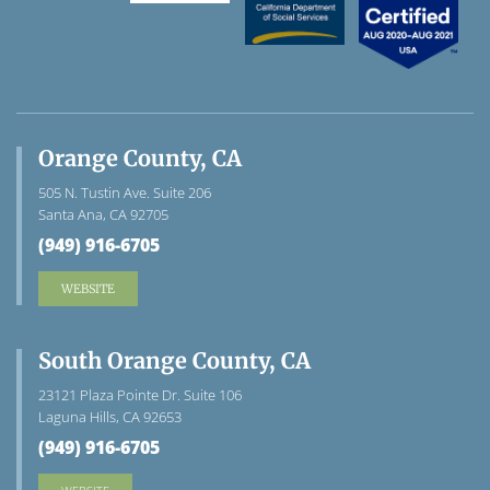
Orange County, CA
505 N. Tustin Ave. Suite 206
Santa Ana, CA 92705
(949) 916-6705
WEBSITE
South Orange County, CA
23121 Plaza Pointe Dr. Suite 106
Laguna Hills, CA 92653
(949) 916-6705