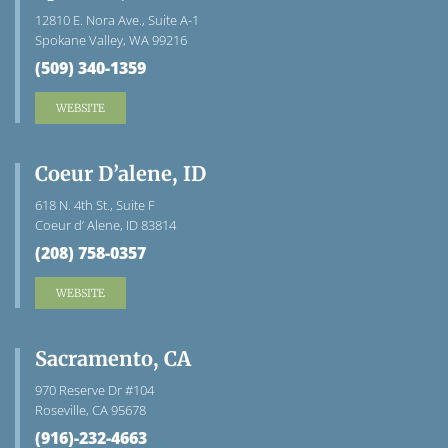
12810 E. Nora Ave., Suite A-1
Spokane Valley, WA 99216
(509) 340-1359
WEBSITE
Coeur D’alene, ID
618 N. 4th St., Suite F
Coeur d’ Alene, ID 83814
(208) 758-0357
WEBSITE
Sacramento, CA
970 Reserve Dr #104
Roseville, CA 95678
(916)-232-4663