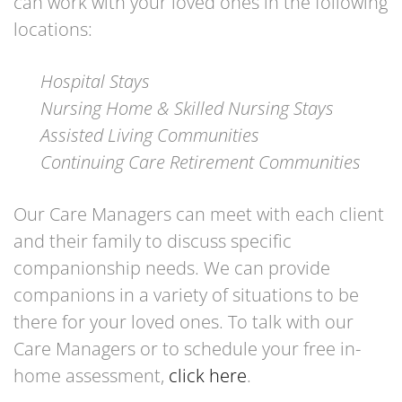
can work with your loved ones in the following
locations:
Hospital Stays
Nursing Home & Skilled Nursing Stays
Assisted Living Communities
Continuing Care Retirement Communities
Our Care Managers can meet with each client
and their family to discuss specific
companionship needs. We can provide
companions in a variety of situations to be
there for your loved ones. To talk with our
Care Managers or to schedule your free in-
home assessment,
click here
.