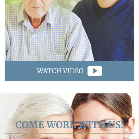
WATCH VIDEO
COME WORK WITH US!