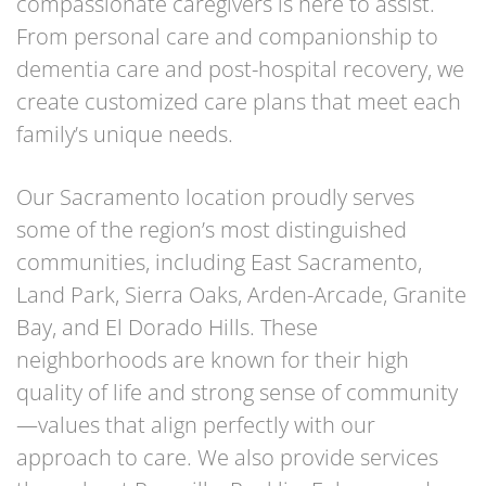
compassionate caregivers is here to assist.
From personal care and companionship to
dementia care and post-hospital recovery, we
create customized care plans that meet each
family’s unique needs.
Our Sacramento location proudly serves
some of the region’s most distinguished
communities, including East Sacramento,
Land Park, Sierra Oaks, Arden-Arcade, Granite
Bay, and El Dorado Hills. These
neighborhoods are known for their high
quality of life and strong sense of community
—values that align perfectly with our
approach to care. We also provide services