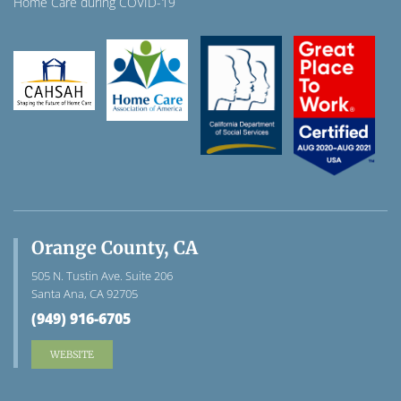
Home Care during COVID-19
Orange County, CA
505 N. Tustin Ave. Suite 206
Santa Ana, CA 92705
(949) 916-6705
WEBSITE