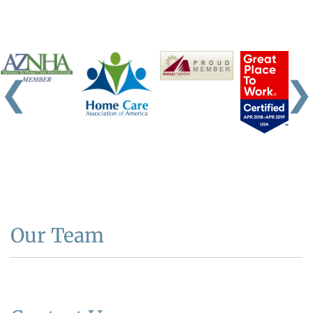
❮
❯
Our Team