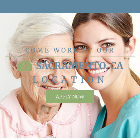
COME WORK AT OUR
SACRAMENTO, CA
LOCATION
APPLY NOW