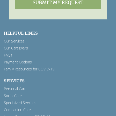
HELPFUL LINKS
Our Services
Our Caregivers
FAQs
Payment Options
Family Resources for COVID-19
SERVICES
Personal Care
Social Care
Specialized Services
Companion Care