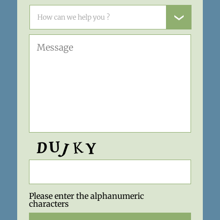
Please enter the alphanumeric
characters