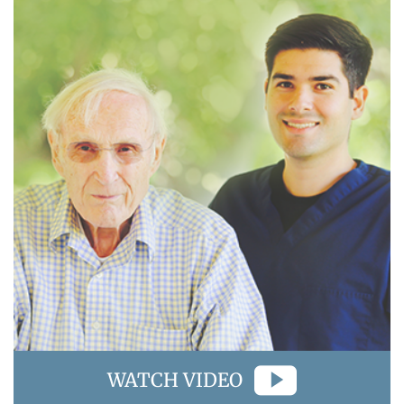
WATCH VIDEO