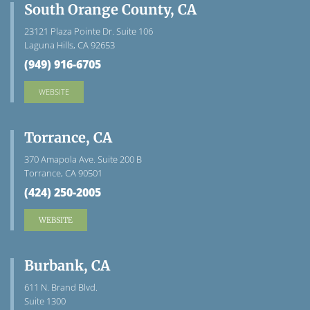
South Orange County, CA
23121 Plaza Pointe Dr. Suite 106
Laguna Hills, CA 92653
(949) 916-6705
WEBSITE
Torrance, CA
370 Amapola Ave. Suite 200 B
Torrance, CA 90501
(424) 250-2005
WEBSITE
Burbank, CA
611 N. Brand Blvd.
Suite 1300