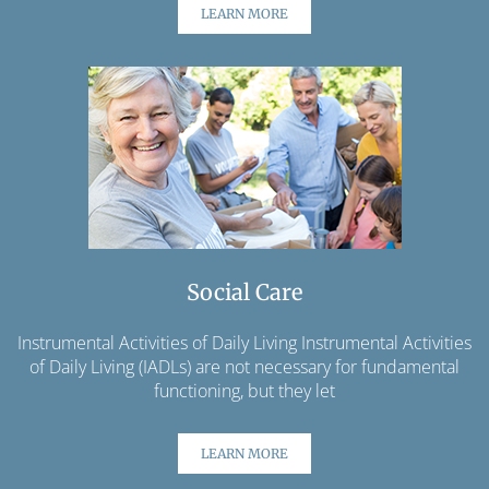
LEARN MORE
Social Care
Instrumental Activities of Daily Living Instrumental Activities
of Daily Living (IADLs) are not necessary for fundamental
functioning, but they let
LEARN MORE