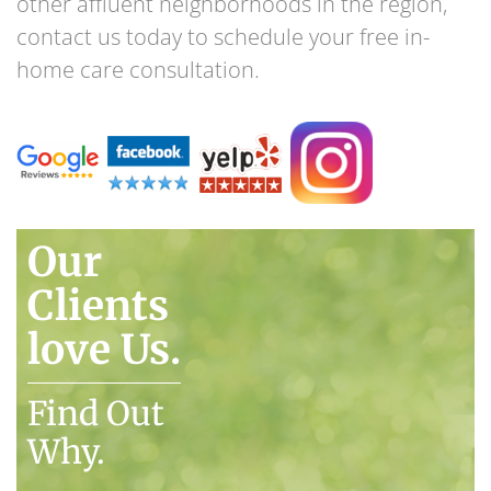
other affluent neighborhoods in the region,
contact us today to schedule your free in-
home care consultation.
Our
Clients
love Us.
Find Out
Why.