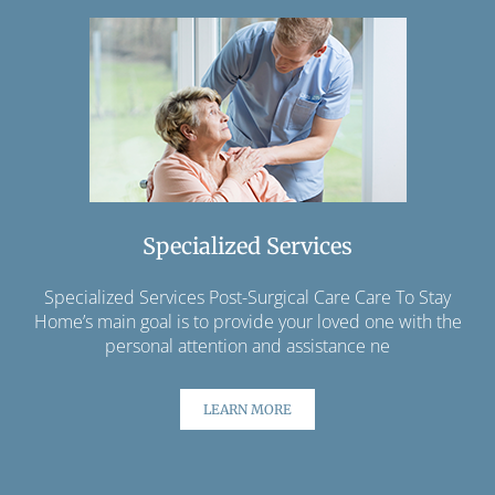
Specialized Services
Specialized Services Post-Surgical Care Care To Stay
Home’s main goal is to provide your loved one with the
personal attention and assistance ne
LEARN MORE