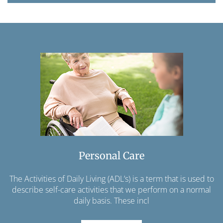
Personal Care
The Activities of Daily Living (ADL’s) is a term that is used to
describe self-care activities that we perform on a normal
daily basis. These incl