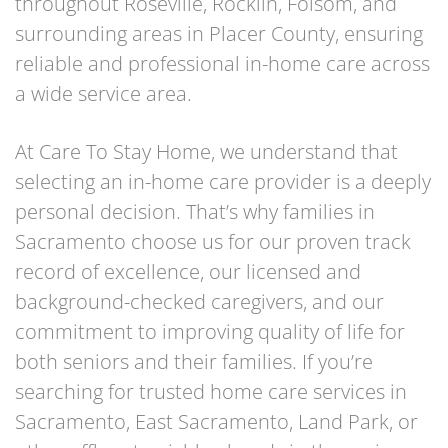
throughout Roseville, Rocklin, Folsom, and
surrounding areas in Placer County, ensuring
reliable and professional in-home care across
a wide service area.
At Care To Stay Home, we understand that
selecting an in-home care provider is a deeply
personal decision. That’s why families in
Sacramento choose us for our proven track
record of excellence, our licensed and
background-checked caregivers, and our
commitment to improving quality of life for
both seniors and their families. If you’re
searching for trusted home care services in
Sacramento, East Sacramento, Land Park, or