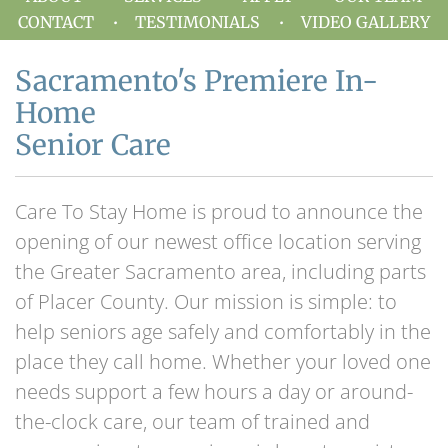
CONTACT
TESTIMONIALS
VIDEO GALLERY
Sacramento's Premiere In-
Home
Senior Care
Care To Stay Home is proud to announce the
opening of our newest office location serving
the Greater Sacramento area, including parts
of Placer County. Our mission is simple: to
help seniors age safely and comfortably in the
place they call home. Whether your loved one
needs support a few hours a day or around-
the-clock care, our team of trained and