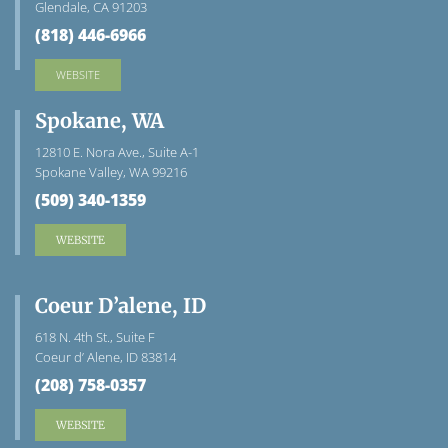
Glendale, CA 91203
(818) 446-6966
WEBSITE
Spokane, WA
12810 E. Nora Ave., Suite A-1
Spokane Valley, WA 99216
(509) 340-1359
WEBSITE
Coeur D’alene, ID
618 N. 4th St., Suite F
Coeur d’ Alene, ID 83814
(208) 758-0357
WEBSITE