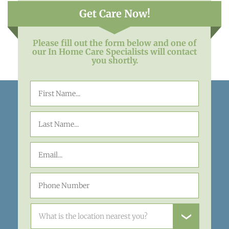
Get Care Now!
Please fill out the form below and one of
our In Home Care Specialists will contact
you shortly.