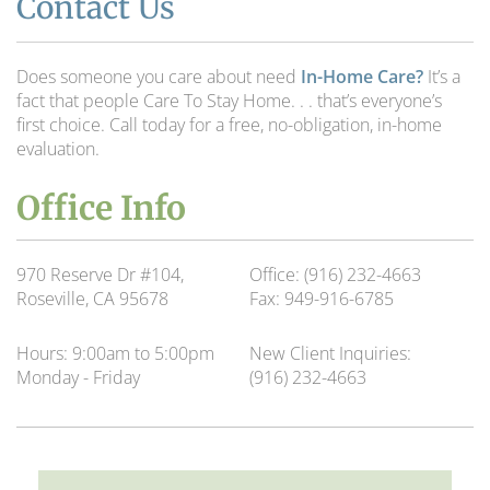
Contact Us
Does someone you care about need
In-Home Care?
It’s a
fact that people Care To Stay Home. . . that’s everyone’s
first choice. Call today for a free, no-obligation, in-home
evaluation.
Office Info
970 Reserve Dr #104,
Office:
(916) 232-4663
Roseville, CA 95678
Fax:
949-916-6785
Hours:
9:00am to 5:00pm
New Client Inquiries:
Monday - Friday
(916) 232-4663