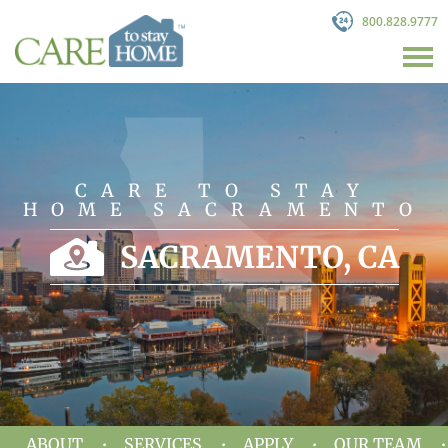
800.828.9777
CARE TO STAY
HOME SACRAMENTO
SACRAMENTO, CA
ABOUT
SERVICES
APPLY
OUR TEAM